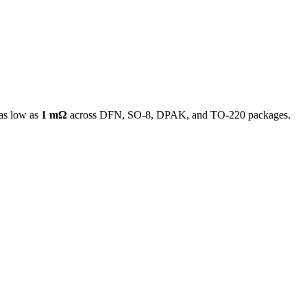
as low as
1 mΩ
across DFN, SO-8, DPAK, and TO-220 packages.