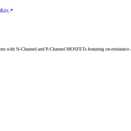
giKey
tions with N-Channel and P-Channel MOSFETs featuring on-resistance 