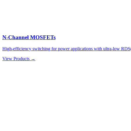
N-Channel MOSFETs
High-efficiency switching for power applications with ultra-low RDS
View Products →