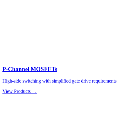
P-Channel MOSFETs
High-side switching with simplified gate drive requirements
View Products →