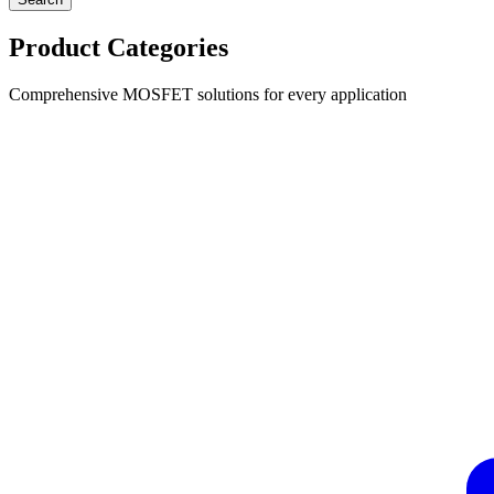
Product Categories
Comprehensive MOSFET solutions for every application