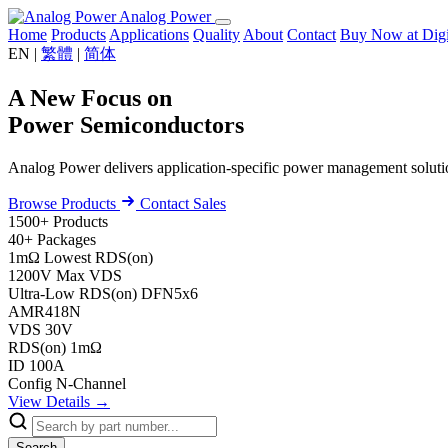
Analog Power
Home
Products
Applications
Quality
About
Contact
Buy Now at Di
EN
|
繁體
|
简体
A New Focus on
Power Semiconductors
Analog Power delivers application-specific power management solu
Browse Products
Contact Sales
1500+
Products
40+
Packages
1mΩ
Lowest RDS(on)
1200V
Max VDS
Ultra-Low RDS(on)
DFN5x6
AMR418N
VDS
30V
RDS(on)
1mΩ
ID
100A
Config
N-Channel
View Details →
Search