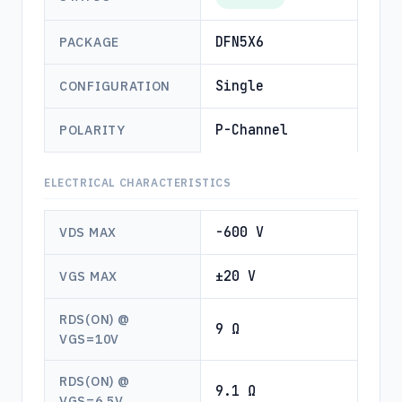
DFN5X6
PACKAGE
Single
CONFIGURATION
P-Channel
POLARITY
ELECTRICAL CHARACTERISTICS
-600 V
VDS MAX
±20 V
VGS MAX
RDS(ON) @
9 Ω
VGS=10V
RDS(ON) @
9.1 Ω
VGS=6.5V