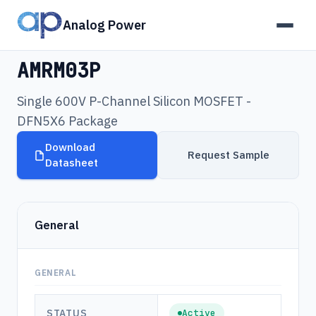
Analog Power
Products
›
AMRM03P
AMRM03P
Single 600V P-Channel Silicon MOSFET -
DFN5X6 Package
Download
Request Sample
Datasheet
General
GENERAL
STATUS
Active