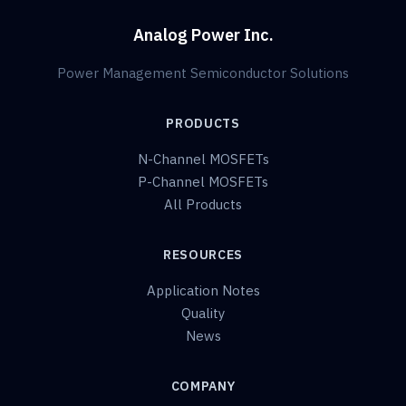
Analog Power Inc.
Power Management Semiconductor Solutions
PRODUCTS
N-Channel MOSFETs
P-Channel MOSFETs
All Products
RESOURCES
Application Notes
Quality
News
COMPANY