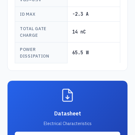
-2.3 A
ID MAX
TOTAL GATE
14 nC
CHARGE
POWER
65.5 W
DISSIPATION
Datasheet
Electrical Characteristics