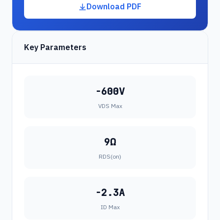
Download PDF
Key Parameters
-600V
VDS Max
9Ω
RDS(on)
-2.3A
ID Max