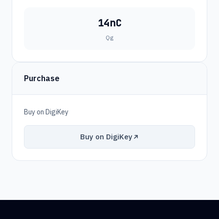
14nC
Qg
Purchase
Buy on DigiKey
Buy on DigiKey